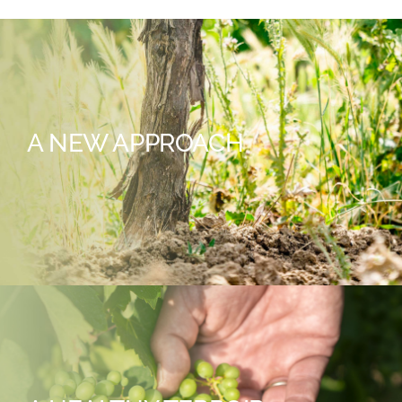
A NEW APPROACH