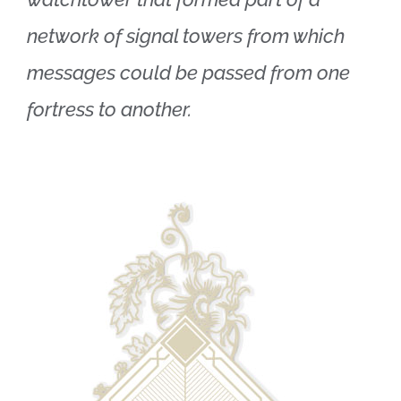
network of signal towers from which
messages could be passed from one
fortress to another.