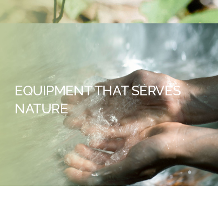
EQUIPMENT THAT SERVES
NATURE