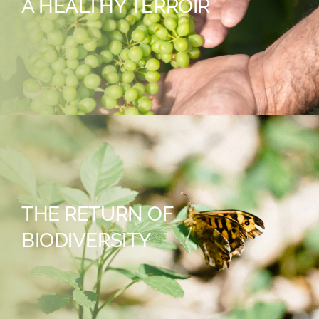
A HEALTHY TERROIR
THE RETURN OF
BIODIVERSITY