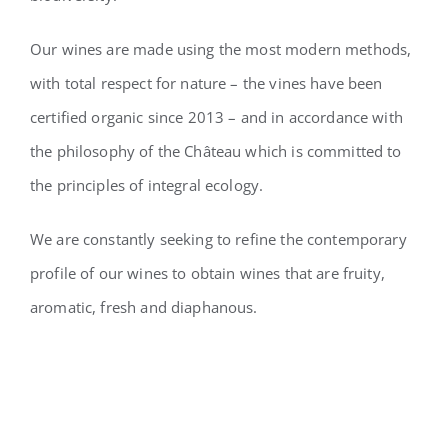
Our wines are made using the most modern methods,
with total respect for nature – the vines have been
certified organic since 2013 – and in accordance with
the philosophy of the
Château which is committed to
the principles of integral ecology.
We are constantly seeking to refine the contemporary
profile of our wines to obtain wines that are fruity,
aromatic, fresh and diaphanous.