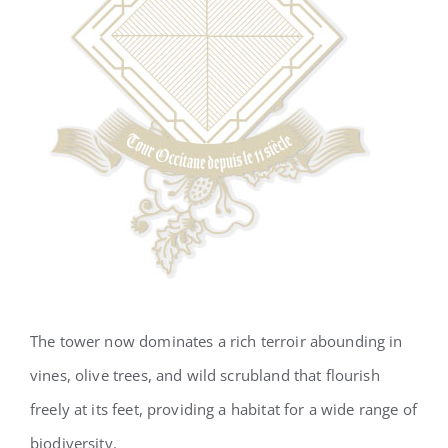
The tower now dominates a rich terroir abounding in
vines, olive trees, and wild scrubland that flourish
freely at its feet, providing a habitat for a wide range of
biodiversity.