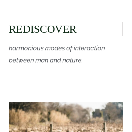
REDISCOVER
harmonious modes of interaction
between man and nature.