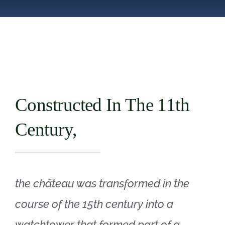
Boutique
FR
Constructed In The 11th
Century,
the château was transformed in the
course of the 15th century into a
watchtower that formed part of a