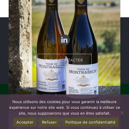
NOUS CONTACTER
© Copyright 2023 - 2026 |
Politique de Confidentialité
|
Mentions
Nous utilisons des cookies pour vous garantir la meilleure
légales
expérience sur notre site web. Si vous continuez à utiliser ce
site, nous supposerons que vous en êtes satisfait.
00 33 (0)4 68 33 32 22
NOTRE EMAIL
Accepter
Refuser
Politique de confidentialité