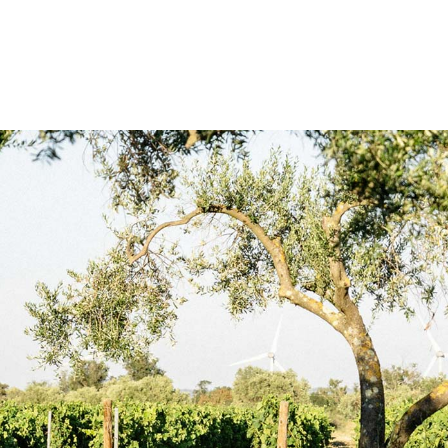
st un clin d’œil à l’oliveraie toute
articipe au développement des éco-
t fruités
à ceux de la vigne toute
es notes fruitées, soutenues par une