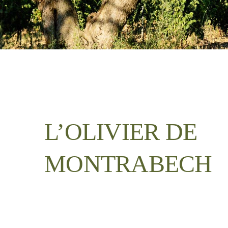
L’OLIVIER DE
MONTRABECH