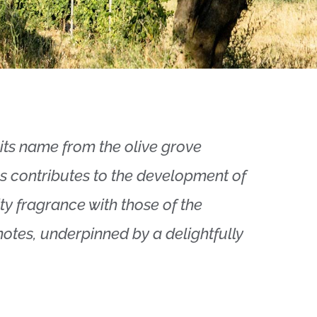
its name from the olive grove
nes contributes to the development of
ity fragrance with those of the
notes, underpinned by a delightfully