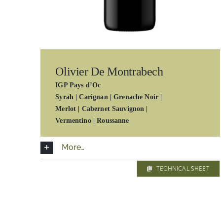
Olivier De Montrabech
IGP Pays d’Oc
Syrah | Carignan | Grenache Noir |
Merlot | Cabernet Sauvignon |
Vermentino | Roussanne
More…
TECHNICAL SHEET