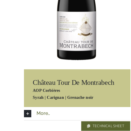
Château Tour De Montrabech
AOP Corbières
Syrah | Carignan | Grenache noir
More…
TECHNICAL SHEET