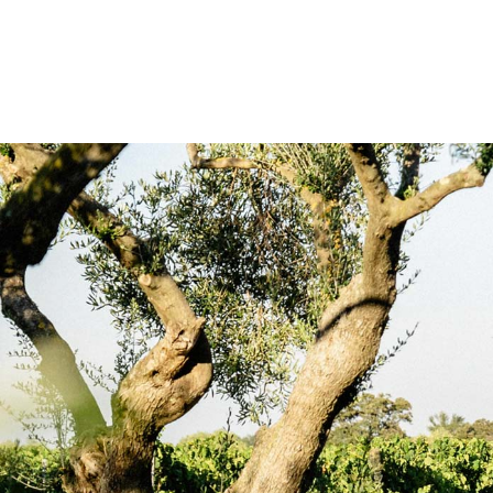
La gamme de l’Olivier de Montrabech e
proche. Bordant le vignoble, elle p
systèmes, et mêle ses parfums frais e
proche. Des vins axés sur de délicat
agréable fraîcheur florale.