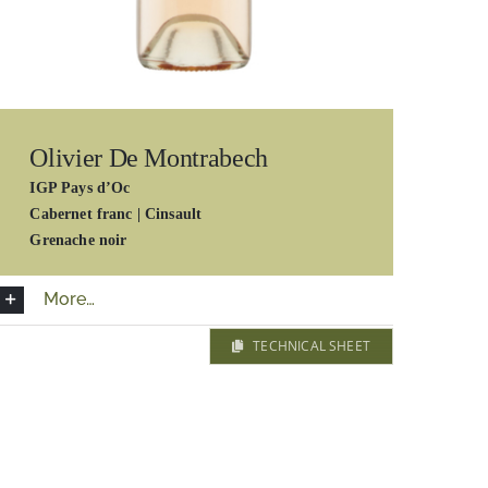
Olivier De Montrabech
IGP Pays d’Oc
Cabernet franc | Cinsault
Grenache noir
More…
TECHNICAL SHEET