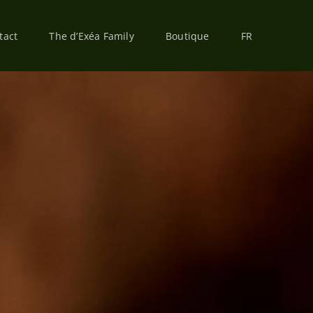
tact
The d’Exéa Family
Boutique
FR