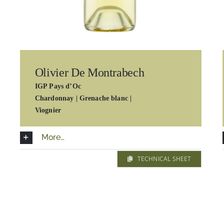
Olivier De Montrabech
IGP Pays d’Oc
Chardonnay |
Grenache blanc |
Viognier
More…
TECHNICAL SHEET