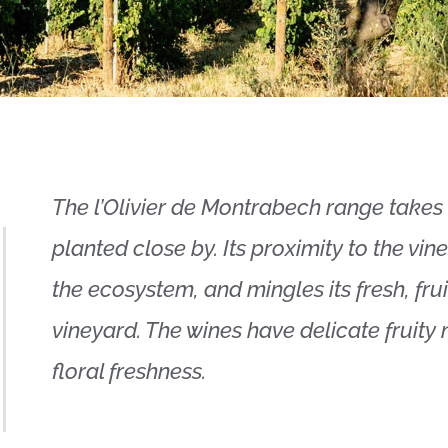
The l’Olivier de Montrabech range takes 
planted close by. Its proximity to the vi
the ecosystem, and mingles its fresh, fru
vineyard. The wines have delicate fruity 
floral freshness.