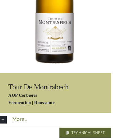
Tour De Montrabech
AOP Corbières
Vermentino | Roussanne
More…
TECHNICAL SHEET