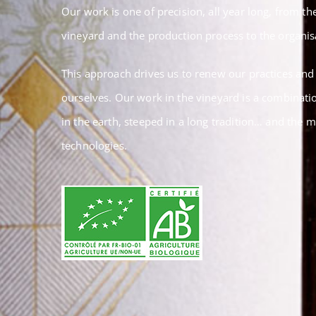
Our work is one of precision, all year long, from 
vineyard and the production process to the organisa
This approach drives us to renew our practices and
ourselves. Our work in the vineyard is a combinatio
in the earth, steeped in a long tradition… and the 
technologies.