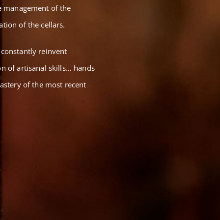
the management of the
tion of the cellars.
 constantly reinvent
n of artisanal skills… hands
mastery of the most recent