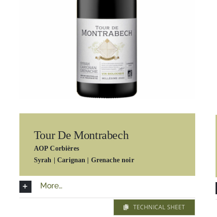
Tour De Montrabech
AOP Corbières
Syrah | Carignan | Grenache noir
More…
TECHNICAL SHEET