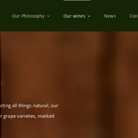
Our Philosophy
Our wines
News
Con
cting all things natural, our
ir grape varieties, marked