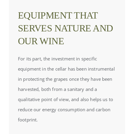
EQUIPMENT THAT
SERVES NATURE AND
OUR WINE
For its part, the investment in specific
equipment in the cellar has been instrumental
in protecting the grapes once they have been
harvested, both from a sanitary and a
qualitative point of view, and also helps us to
reduce our energy consumption and carbon
footprint.