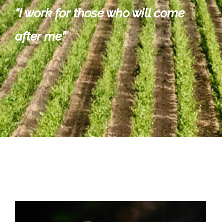
“
I work for those who will come
after me”