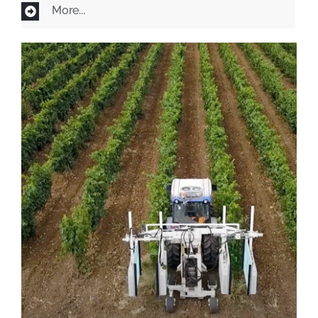
More...