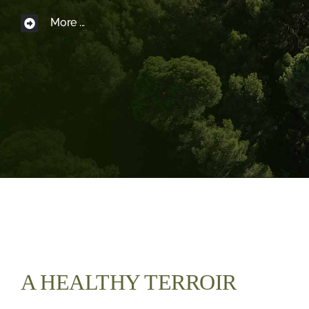
More ...
Boutique
FR
A HEALTHY TERROIR