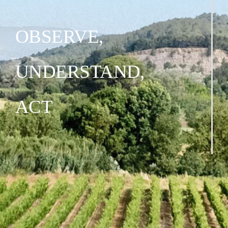
OBSERVE,
UNDERSTAND,
ACT