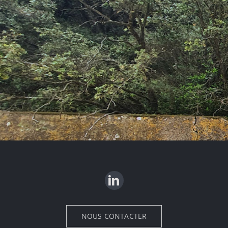
NOUS CONTACTER