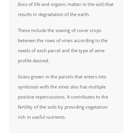
(loss of life and organic matter in the soil) that
results in degradation of the earth.
These include the sowing of cover crops
between the rows of vines according to the
needs of each parcel and the type of wine
profile desired.
Grass grown in the parcels that enters into
symbiosis with the vines also has multiple
positive repercussions. It contributes to the
fertility of the soils by providing vegetation
rich in useful nutrients.