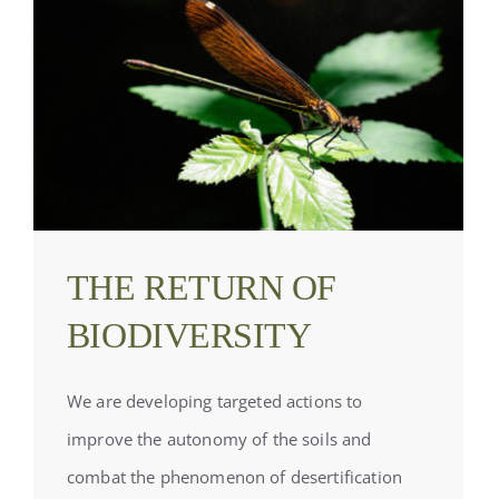
THE RETURN OF
BIODIVERSITY
We are developing targeted actions to
improve the autonomy of the soils and
combat the phenomenon of desertification