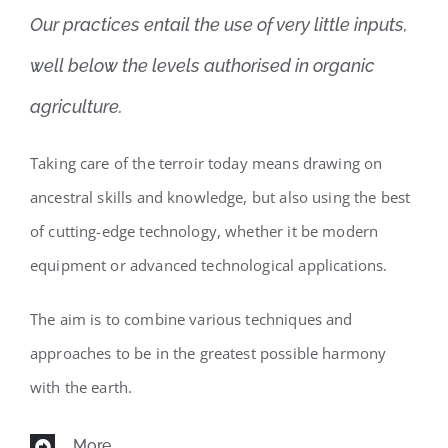
Our practices entail the use of very little inputs,
well below the levels authorised in organic
agriculture.
Taking care of the terroir today means drawing on
ancestral skills and knowledge, but also using the best
of cutting-edge technology, whether it be modern
equipment or advanced technological applications.
The aim is to combine various techniques and
approaches to be in the greatest possible harmony
with the earth.
More...