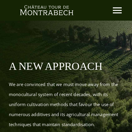
Skip
Tog
to
content
Nav
Home
Our Philosophy
A NEW APPROACH
Our wines
We are convinced that we must move away from the
News
monocultural system of recent decades, with its
uniform cultivation methods that favour the use of
Contact
numerous additives and its agricultural management
techniques that maintain standardisation.
The d’Exéa Family