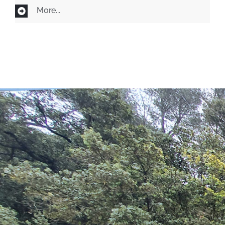
More...