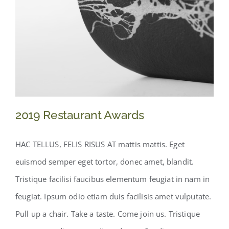
2019 Restaurant Awards
HAC TELLUS, FELIS RISUS AT mattis mattis. Eget
euismod semper eget tortor, donec amet, blandit.
Tristique facilisi faucibus elementum feugiat in nam in
feugiat. Ipsum odio etiam duis facilisis amet vulputate.
Pull up a chair. Take a taste. Come join us. Tristique
2019 Restaurant Awards