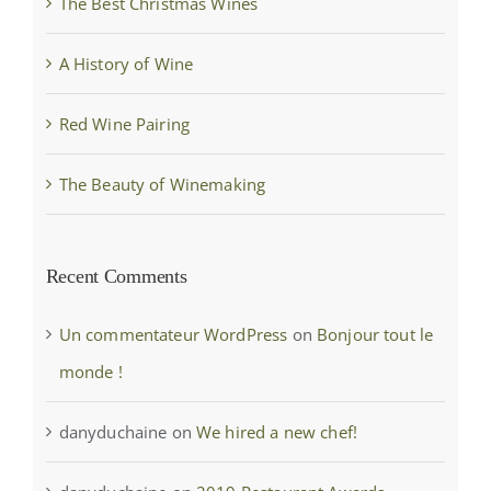
The Best Christmas Wines
A History of Wine
Red Wine Pairing
The Beauty of Winemaking
Recent Comments
Un commentateur WordPress
on
Bonjour tout le
monde !
danyduchaine
on
We hired a new chef!