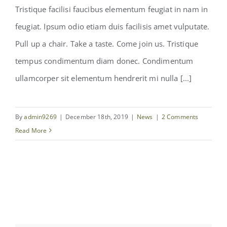
Tristique facilisi faucibus elementum feugiat in nam in
feugiat. Ipsum odio etiam duis facilisis amet vulputate.
Pull up a chair. Take a taste. Come join us. Tristique
tempus condimentum diam donec. Condimentum
We hired a new chef!
ullamcorper sit elementum hendrerit mi nulla [...]
By
admin9269
|
December 18th, 2019
|
News
|
2 Comments
Read More