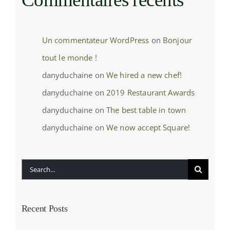
Un commentateur WordPress
on
Bonjour
tout le monde !
danyduchaine
on
We hired a new chef!
danyduchaine
on
2019 Restaurant Awards
danyduchaine
on
The best table in town
danyduchaine
on
We now accept Square!
Search
for:
Recent Posts