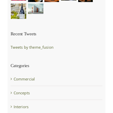
Recent Tweets
Tweets by theme_fusion
Categories
Commercial
Concepts
Interiors