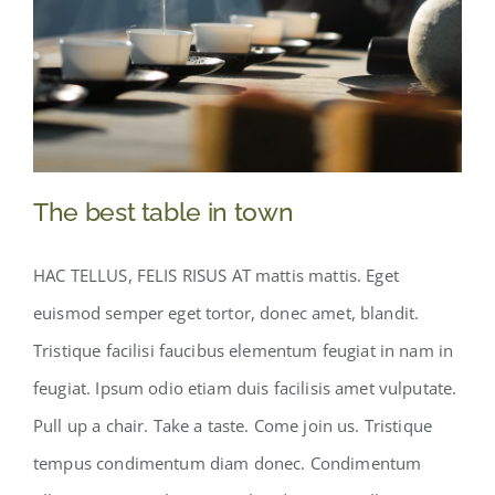
Boutique
EN
The best table in town
HAC TELLUS, FELIS RISUS AT mattis mattis. Eget
euismod semper eget tortor, donec amet, blandit.
Tristique facilisi faucibus elementum feugiat in nam in
feugiat. Ipsum odio etiam duis facilisis amet vulputate.
Pull up a chair. Take a taste. Come join us. Tristique
The best table in town
tempus condimentum diam donec. Condimentum