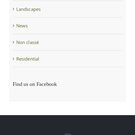
Landscapes
News
Non classé
Residential
Find us on Facebook