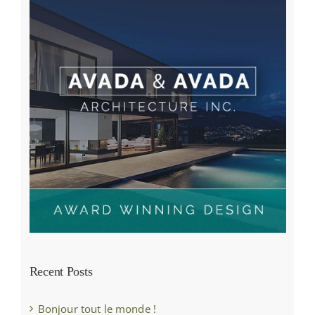
Recent Posts
Bonjour tout le monde !