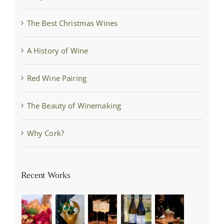
The Best Christmas Wines
A History of Wine
Red Wine Pairing
The Beauty of Winemaking
Why Cork?
Recent Works