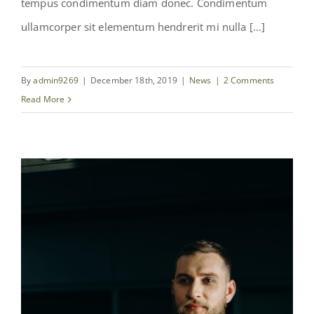
tempus condimentum diam donec. Condimentum
ullamcorper sit elementum hendrerit mi nulla [...]
By
admin9269
|
December 18th, 2019
|
News
|
2 Comments
Read More