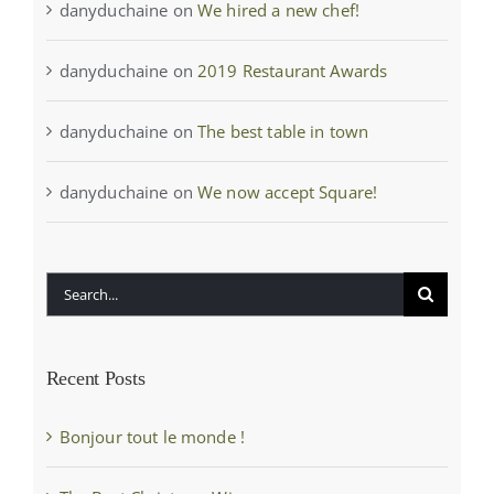
danyduchaine
on
We hired a new chef!
danyduchaine
on
2019 Restaurant Awards
danyduchaine
on
The best table in town
danyduchaine
on
We now accept Square!
Search
for:
Recent Posts
Bonjour tout le monde !