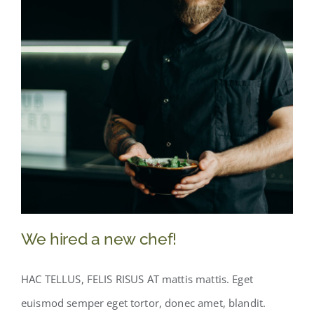
We hired a new chef!
HAC TELLUS, FELIS RISUS AT mattis mattis. Eget
euismod semper eget tortor, donec amet, blandit.