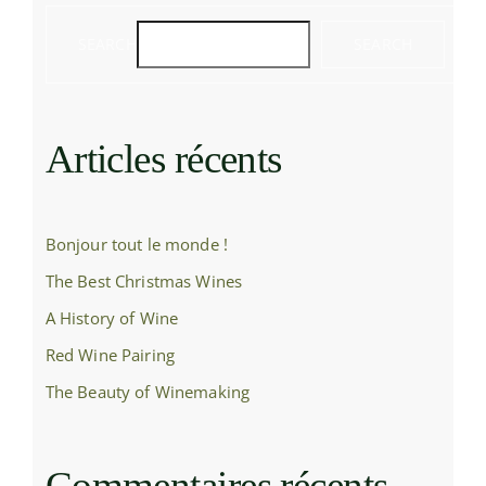
SEARCH
SEARCH
Articles récents
Bonjour tout le monde !
The Best Christmas Wines
A History of Wine
Red Wine Pairing
The Beauty of Winemaking
Commentaires récents