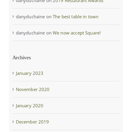
danyduchaine
on
2019 Restaurant Awards
danyduchaine
on
The best table in town
danyduchaine
on
We now accept Square!
Archives
January 2023
November 2020
January 2020
December 2019