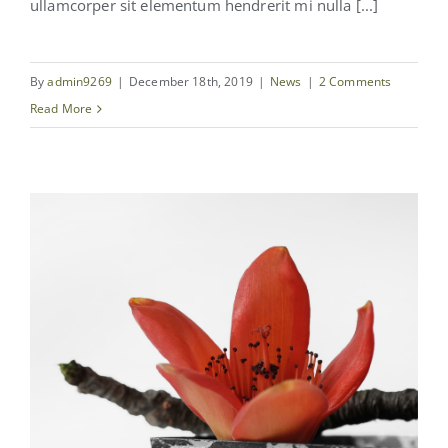
ullamcorper sit elementum hendrerit mi nulla [...]
By
admin9269
|
December 18th, 2019
|
News
|
2 Comments
Read More