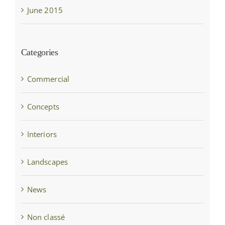
June 2015
Categories
Commercial
Concepts
Interiors
Landscapes
News
Non classé