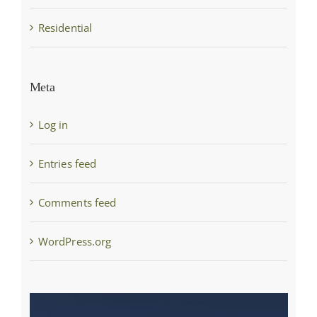
Residential
Meta
Log in
Entries feed
Comments feed
WordPress.org