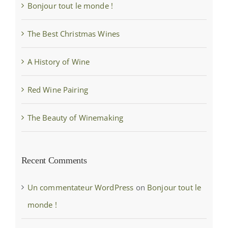
Bonjour tout le monde !
The Best Christmas Wines
A History of Wine
Red Wine Pairing
The Beauty of Winemaking
Recent Comments
Un commentateur WordPress
on
Bonjour tout le
monde !