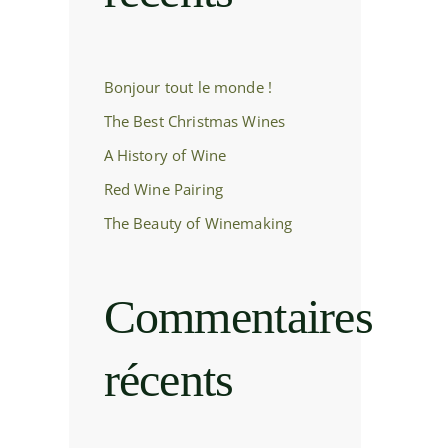
Bonjour tout le monde !
The Best Christmas Wines
A History of Wine
Red Wine Pairing
The Beauty of Winemaking
Commentaires
récents