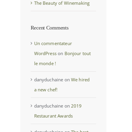
The Beauty of Winemaking
Recent Comments
Un commentateur
WordPress
on
Bonjour tout
le monde !
danyduchaine
on
We hired
a new chef!
danyduchaine
on
2019
Restaurant Awards
danyduchaine
on
The best