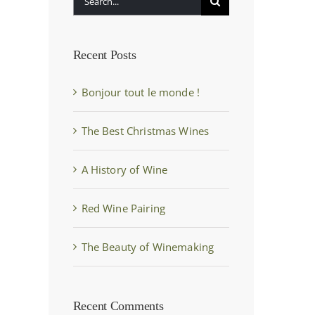
for:
Recent Posts
Bonjour tout le monde !
The Best Christmas Wines
A History of Wine
Red Wine Pairing
The Beauty of Winemaking
Recent Comments