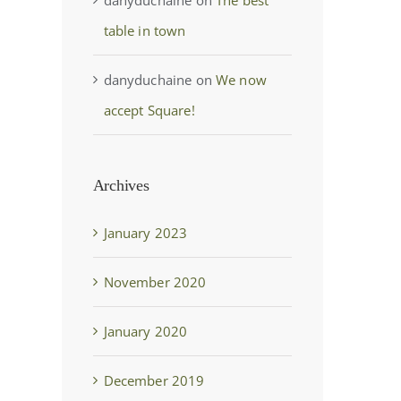
table in town
danyduchaine
on
We now
accept Square!
Archives
January 2023
November 2020
January 2020
December 2019