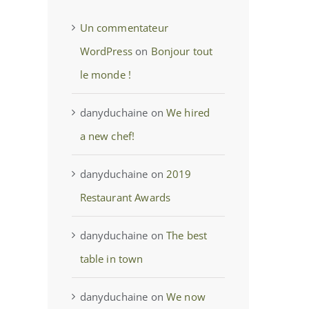
Un commentateur
WordPress
on
Bonjour tout
le monde !
danyduchaine
on
We hired
a new chef!
danyduchaine
on
2019
Restaurant Awards
danyduchaine
on
The best
table in town
danyduchaine
on
We now