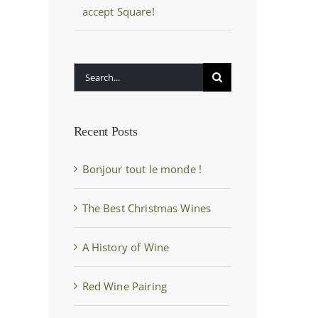
accept Square!
Search
for:
Recent Posts
Bonjour tout le monde !
The Best Christmas Wines
A History of Wine
Red Wine Pairing