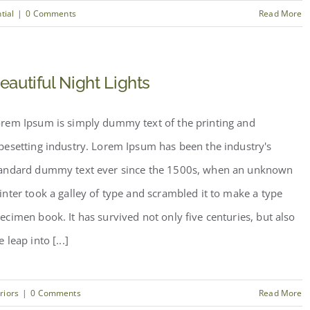
tial
|
0 Comments
Read More
eautiful Night Lights
rem Ipsum is simply dummy text of the printing and
pesetting industry. Lorem Ipsum has been the industry's
andard dummy text ever since the 1500s, when an unknown
inter took a galley of type and scrambled it to make a type
ecimen book. It has survived not only five centuries, but also
e leap into [...]
eriors
|
0 Comments
Read More