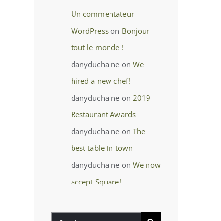
Un commentateur
WordPress
on
Bonjour
tout le monde !
danyduchaine
on
We
hired a new chef!
danyduchaine
on
2019
Restaurant Awards
danyduchaine
on
The
best table in town
danyduchaine
on
We now
accept Square!
Search