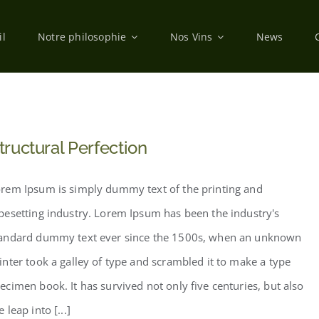
il
Notre philosophie
Nos Vins
News
tructural Perfection
rem Ipsum is simply dummy text of the printing and
pesetting industry. Lorem Ipsum has been the industry's
andard dummy text ever since the 1500s, when an unknown
inter took a galley of type and scrambled it to make a type
ecimen book. It has survived not only five centuries, but also
e leap into [...]