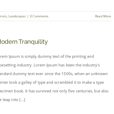
eriors
,
Landscapes
|
0 Comments
Read More
odern Tranquility
rem Ipsum is simply dummy text of the printing and
pesetting industry. Lorem Ipsum has been the industry's
andard dummy text ever since the 1500s, when an unknown
inter took a galley of type and scrambled it to make a type
ecimen book. It has survived not only five centuries, but also
e leap into [...]