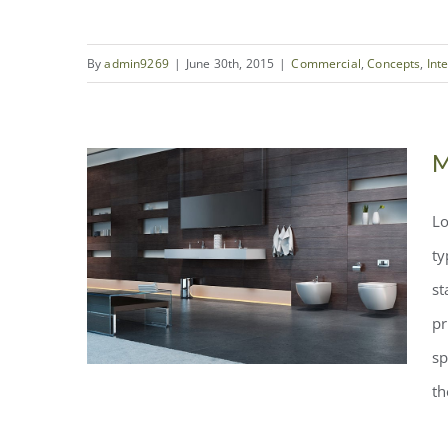
By
admin9269
|
June 30th, 2015
|
Commercial
,
Concepts
,
Int
Structural Perfection
M
Lo
ty
st
pr
sp
th