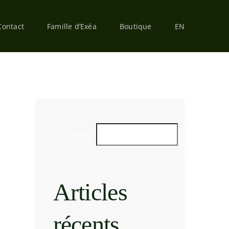
Contact
Famille d’Exéa
Boutique
EN
SEARCH
SEARCH
Articles
récents