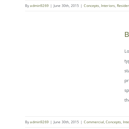
By
admin9269
|
June 30th, 2015
|
Concepts
,
Interiors
,
Residen
Modern Tranquility
B
Beautiful Night Lights
Lo
ty
st
pr
sp
th
By
admin9269
|
June 30th, 2015
|
Commercial
,
Concepts
,
Int